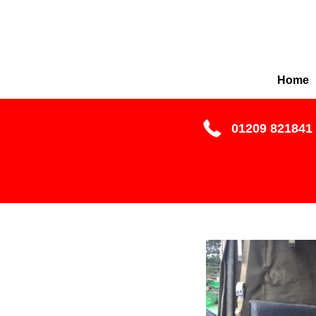
Home
01209 821841