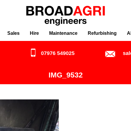
Sales
Hire
Maintenance
Refurbishing
A
07976 549025
sa
IMG_9532