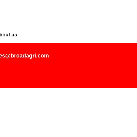
bout us
les@broadagri.com