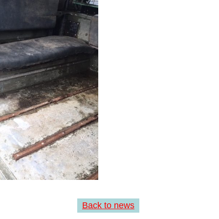
Back to news