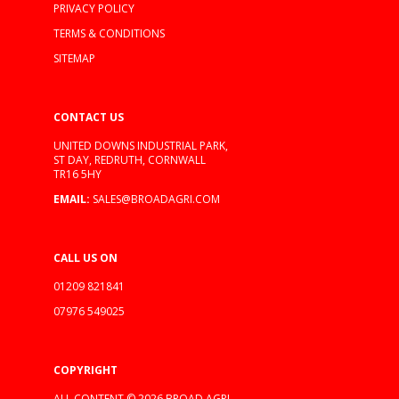
PRIVACY POLICY
TERMS & CONDITIONS
SITEMAP
CONTACT US
UNITED DOWNS INDUSTRIAL PARK,
ST DAY, REDRUTH, CORNWALL
TR16 5HY
EMAIL:
SALES@BROADAGRI.COM
CALL US ON
01209 821841
07976 549025
COPYRIGHT
ALL CONTENT © 2026 BROAD AGRI