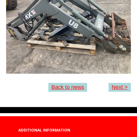
Back to news
Next >
ADDITIONAL INFORMATION