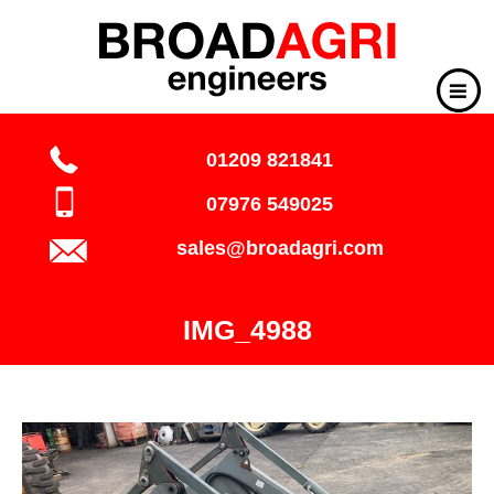
01209 821841
07976 549025
sales@broadagri.com
IMG_4988