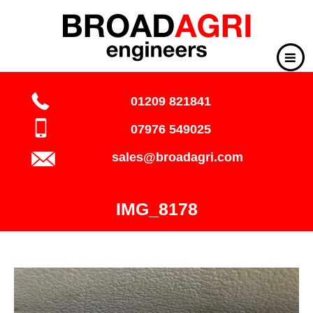
01209 821841
07976 549025
sales@broadagri.com
IMG_8178