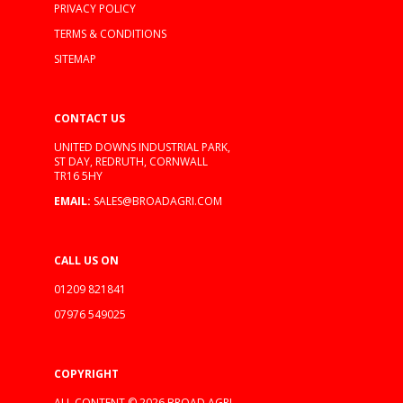
PRIVACY POLICY
TERMS & CONDITIONS
SITEMAP
CONTACT US
UNITED DOWNS INDUSTRIAL PARK,
ST DAY, REDRUTH, CORNWALL
TR16 5HY
EMAIL:
SALES@BROADAGRI.COM
CALL US ON
01209 821841
07976 549025
COPYRIGHT
ALL CONTENT © 2026 BROAD AGRI