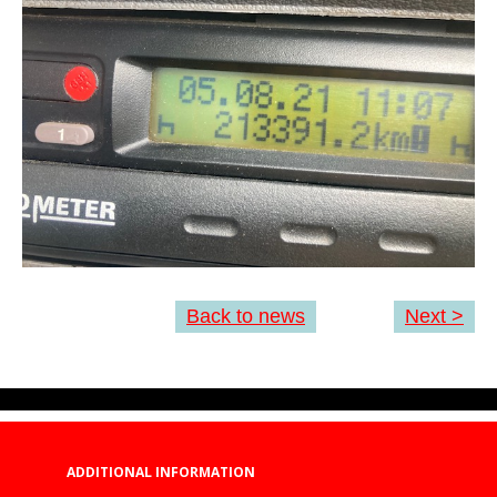
Back to news
Next >
ADDITIONAL INFORMATION