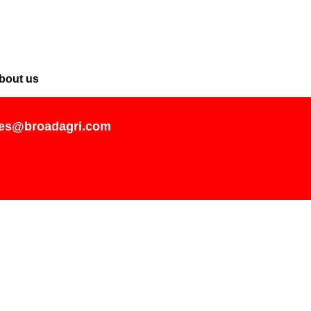
bout us
les@broadagri.com