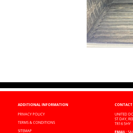
ADDITIONAL INFORMATION
CONTACT
PRIVACY POLICY
UNITED DO
ST DAY, R
TERMS & CONDITIONS
TR16 5HY
SITEMAP
EMAIL:
SA