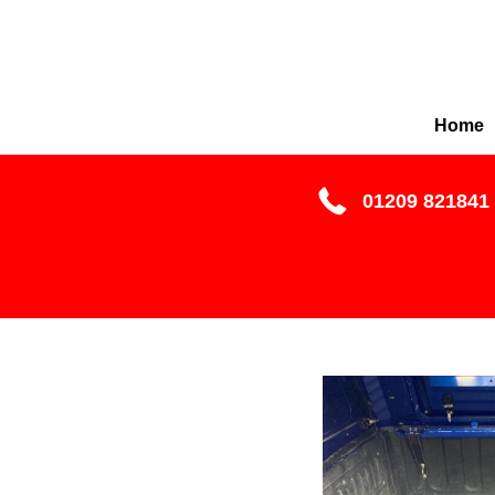
Home
01209 821841