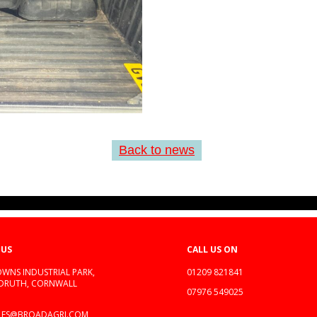
Back to news
 US
CALL US ON
WNS INDUSTRIAL PARK,
01209 821841
EDRUTH, CORNWALL
07976 549025
LES@BROADAGRI.COM