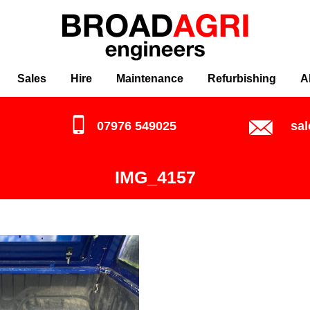
Sales
Hire
Maintenance
Refurbishing
A
07976 549025
sa
IMG_4157