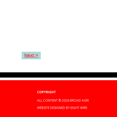
Next >
COPYRIGHT
ALL CONTENT © 2026 BROAD AGRI
WEBSITE DESIGNED BY EIGHT WIRE