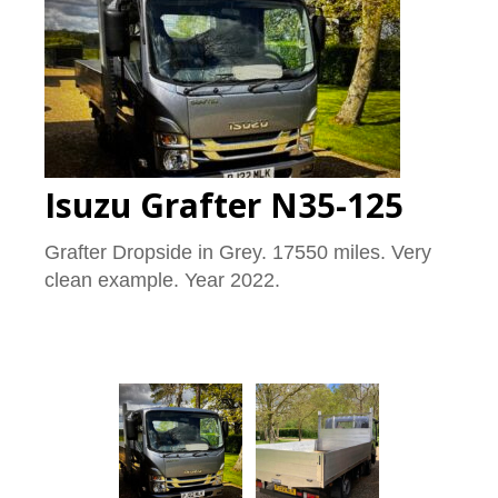
Isuzu Grafter N35-125
Grafter Dropside in Grey. 17550 miles. Very
clean example. Year 2022.