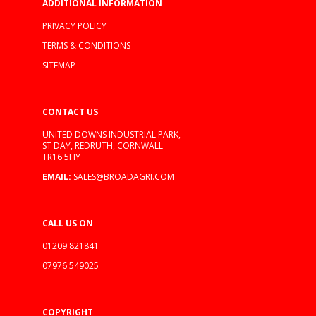
ADDITIONAL INFORMATION
PRIVACY POLICY
TERMS & CONDITIONS
SITEMAP
CONTACT US
UNITED DOWNS INDUSTRIAL PARK,
ST DAY, REDRUTH, CORNWALL
TR16 5HY
EMAIL:
SALES@BROADAGRI.COM
CALL US ON
01209 821841
07976 549025
COPYRIGHT