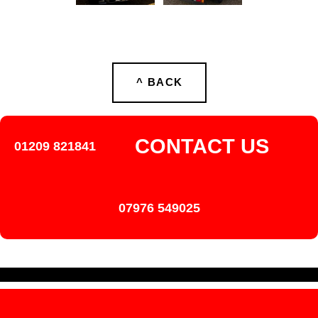
^ BACK
CONTACT US
01209 821841
07976 549025