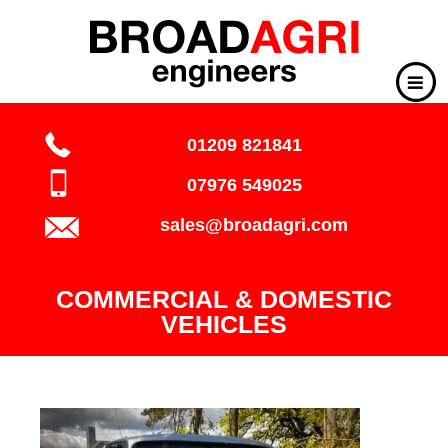
01209 821841
07976 549025
sales@broadagri.com
COMMERCIAL & DOMESTIC
VEHICLES