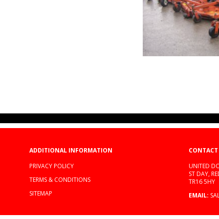
ADDITIONAL INFORMATION
CONTACT
PRIVACY POLICY
UNITED DO
ST DAY, R
TERMS & CONDITIONS
TR16 5HY
SITEMAP
EMAIL:
SA