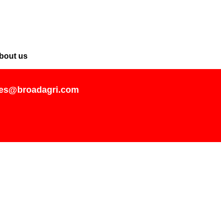
bout us
les@broadagri.com