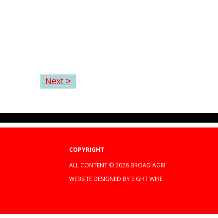
Next >
COPYRIGHT
ALL CONTENT © 2026 BROAD AGRI
WEBSITE DESIGNED BY EIGHT WIRE