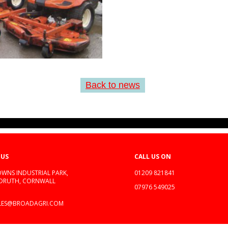
Back to news
 US
CALL US ON
WNS INDUSTRIAL PARK,
01209 821841
EDRUTH, CORNWALL
07976 549025
LES@BROADAGRI.COM