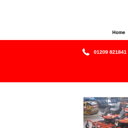
Home
01209 821841