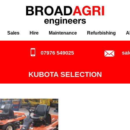
Sales
Hire
Maintenance
Refurbishing
A
07976 549025
sa
KUBOTA SELECTION