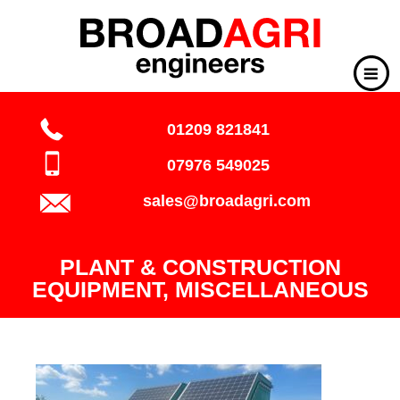
01209 821841
07976 549025
sales@broadagri.com
PLANT & CONSTRUCTION
EQUIPMENT, MISCELLANEOUS