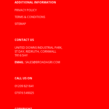
ADDITIONAL INFORMATION
PRIVACY POLICY
TERMS & CONDITIONS
SITEMAP
CONTACT US
UNITED DOWNS INDUSTRIAL PARK,
ST DAY, REDRUTH, CORNWALL
TR16 5HY
EMAIL:
SALES@BROADAGRI.COM
CALL US ON
01209 821841
07976 549025
COPYRIGHT