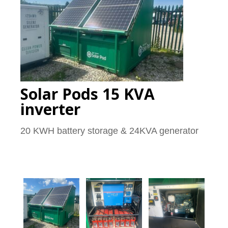
Solar Pods 15 KVA
inverter
20 KWH battery storage & 24KVA generator