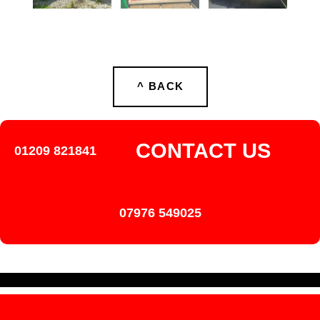
^ BACK
CONTACT US
01209 821841
07976 549025