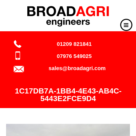
01209 821841
07976 549025
sales@broadagri.com
1C17DB7A-1BB4-4E43-AB4C-
5443E2FCE9D4