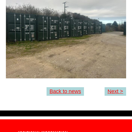
Back to news
Next >