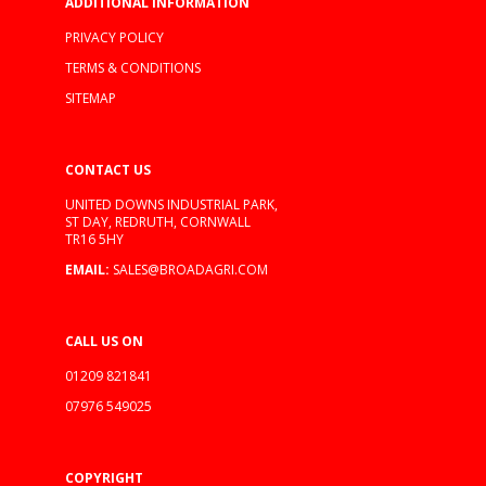
ADDITIONAL INFORMATION
PRIVACY POLICY
TERMS & CONDITIONS
SITEMAP
CONTACT US
UNITED DOWNS INDUSTRIAL PARK,
ST DAY, REDRUTH, CORNWALL
TR16 5HY
EMAIL:
SALES@BROADAGRI.COM
CALL US ON
01209 821841
07976 549025
COPYRIGHT