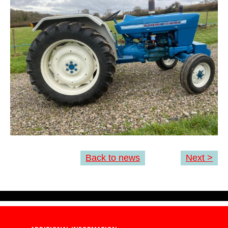
Back to news
Next >