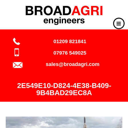
01209 821841
07976 549025
sales@broadagri.com
2E549E10-D824-4E38-B409-
9B4BAD29EC8A