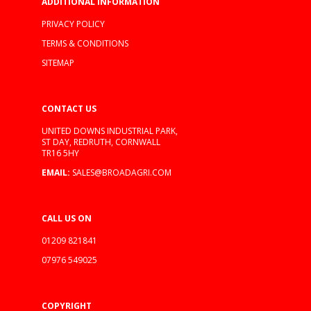
ADDITIONAL INFORMATION
PRIVACY POLICY
TERMS & CONDITIONS
SITEMAP
CONTACT US
UNITED DOWNS INDUSTRIAL PARK,
ST DAY, REDRUTH, CORNWALL
TR16 5HY
EMAIL:
SALES@BROADAGRI.COM
CALL US ON
01209 821841
07976 549025
COPYRIGHT